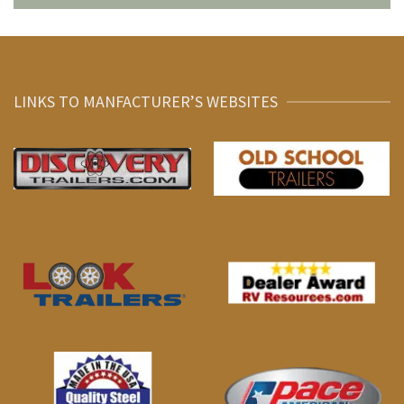
LINKS TO MANFACTURER’S WEBSITES