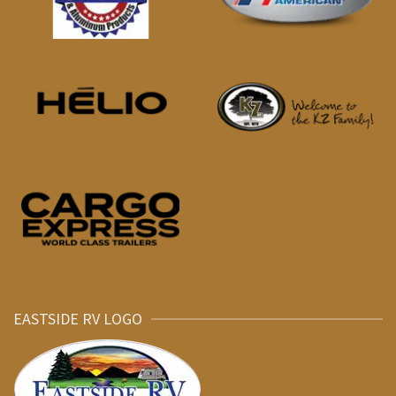
EASTSIDE RV LOGO