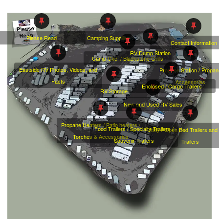
Camping Supplies
Please Read
Contact Information
RV Dump Station
Camp Chef / Blackstone Grills
Eastside RV Photos, Videos, and
Propane Station / Propa
Facts
Accessories
Enclosed / Cargo Trailers
RV Storage
New and Used RV Sales
Propane Heaters / Patio heaters /
Food Trailers / Specialty Trailers /
Utility / Open Bed Trailers an
Torches & Accessories
Souvenir Trailers
Trailers